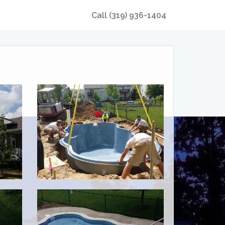
Call
(319) 936-1404