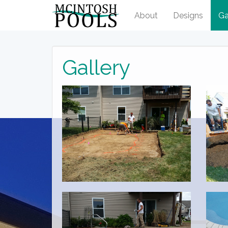
About
Designs
Ga
Gallery