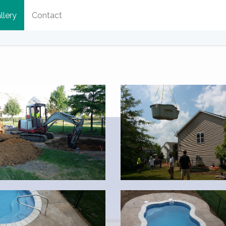
llery
Contact